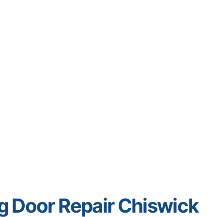
ng Door Repair Chiswick