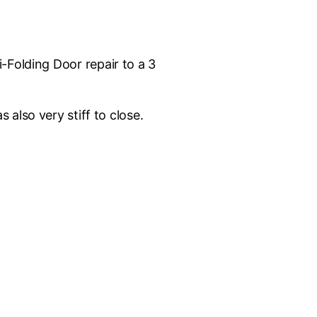
Folding Door repair to a 3
 also very stiff to close.