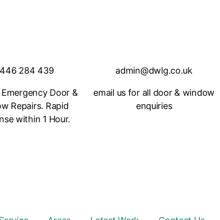
446 284 439
admin@dwlg.co.uk
 Emergency Door &
email us for all door & window
w Repairs. Rapid
enquiries
se within 1 Hour.