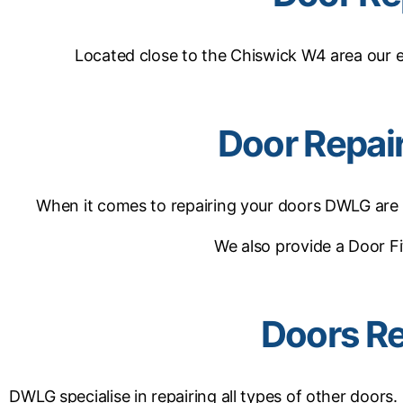
Located close to the Chiswick W4 area our 
Door Repai
When it comes to repairing your doors DWLG are ex
We also provide a Door Fi
Doors Re
DWLG specialise in repairing all types of other doors