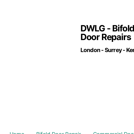
DWLG - Bifol
Door Repairs
London - Surrey - Ke