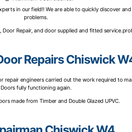
erts in our field!! We are able to quickly discover and
problems.
, Door Repair, and door supplied and fitted service.pr
Door Repairs Chiswick W
 repair engineers carried out the work required to ma
Doors fully functioning again.
oors made from Timber and Double Glazed UPVC.
pairman Chiswick W4