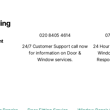
ding
020 8405 4614
07
nt
24/7 Customer Support call now
24 Hour
for information on Door &
Windo
Window services.
Respon