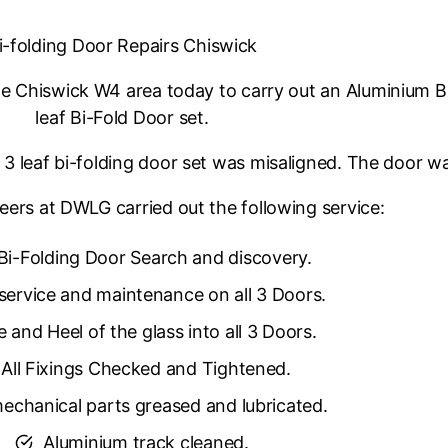
i-folding Door Repairs Chiswick
 Chiswick W4 area today to carry out an Aluminium Bi-
leaf Bi-Fold Door set.
3 leaf bi-folding door set was misaligned. The door was
eers at DWLG carried out the following service:
Bi-Folding Door Search and discovery.
 service and maintenance on all 3 Doors.
 and Heel of the glass into all 3 Doors.
All Fixings Checked and Tightened.
mechanical parts greased and lubricated.
Aluminium track cleaned.