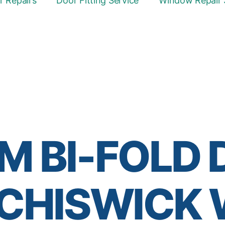
 Repairs
Door Fitting Service
Window Repair 
M BI-FOLD
 CHISWICK