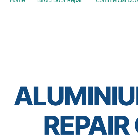
Home
Bifold Door Repair
Commercial Door
ALUMINIU
REPAIR