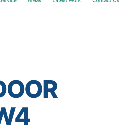
Service
Areas
Latest Work
Contact Us
 DOOR
 W4