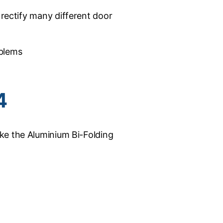
 rectify many different door
oblems
4
ke the Aluminium Bi-Folding