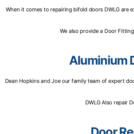
When it comes to repairing bifold doors DWLG are exp
We also provide a Door Fitting
Aluminium 
Dean Hopkins and Joe our family team of expert door
DWLG Also repair D
Door Re