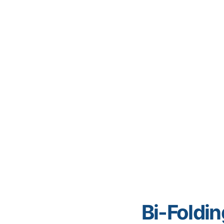
Bi-Foldi