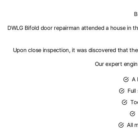
B
DWLG Bifold door repairman attended a house in the
Upon close inspection, it was discovered that the 
Our expert engin
A 
Full
Toe
All 