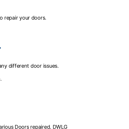
 repair your doors.
4
ny different door issues.
.
 various Doors repaired. DWLG