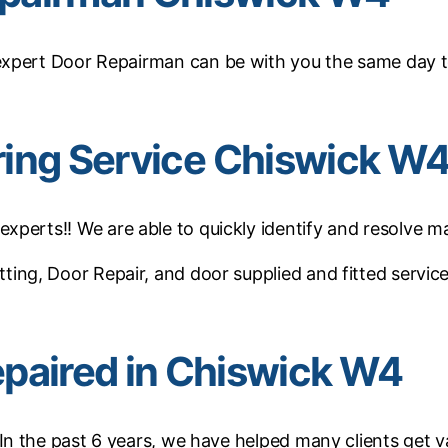
expert Door Repairman can be with you the same day to
ring Service Chiswick W
perts!! We are able to quickly identify and resolve ma
tting, Door Repair, and door supplied and fitted service
paired in Chiswick W4
. In the past 6 years, we have helped many clients get