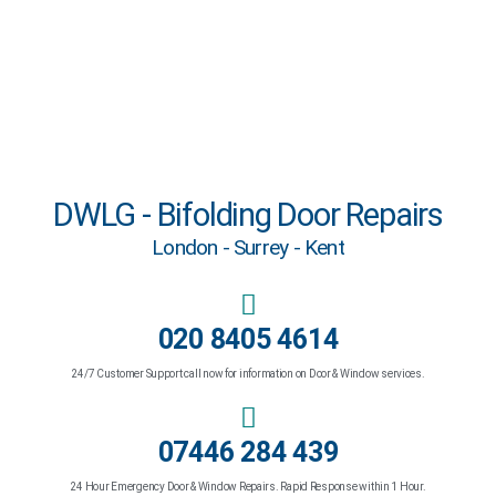
DWLG - Bifolding Door Repairs
London - Surrey - Kent
020 8405 4614
24/7 Customer Support call now for information on Door & Window services.
07446 284 439
24 Hour Emergency Door & Window Repairs. Rapid Response within 1 Hour.