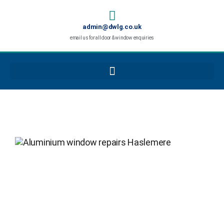
admin@dwlg.co.uk
email us for all door & window enquiries