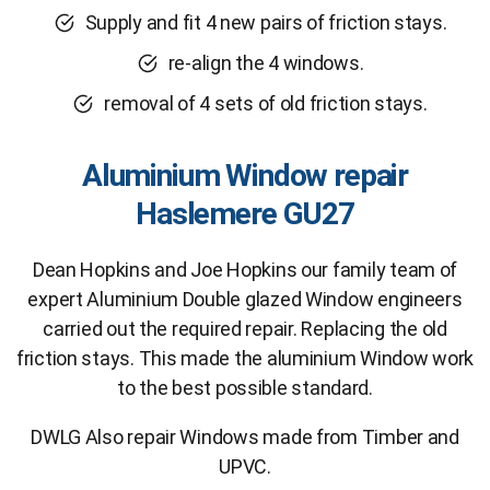
Supply and fit 4 new pairs of friction stays.
re-align the 4 windows.
removal of 4 sets of old friction stays.
Aluminium Window repair
Haslemere GU27
Dean Hopkins and Joe Hopkins our family team of
expert Aluminium Double glazed Window engineers
carried out the required repair. Replacing the old
friction stays. This made the aluminium Window work
to the best possible standard.
DWLG Also repair Windows made from Timber and
UPVC.