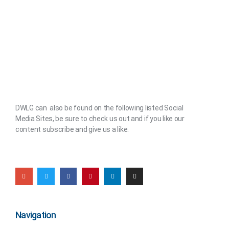
DWLG can also be found on the following listed Social
Media Sites, be sure to check us out and if you like our
content subscribe and give us a like.
Navigation