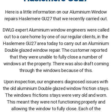
Here is a little information on our Aluminium Window
repairs Haslemere GU27 that we recently carried out.
DWLG expert Aluminium window engineers were called
out to a care home by one of our regular clients, in the
Haslemere GU27 area today to carry out an Aluminium
Double glazed window repair. The customer reported
that they were unable to fully close a number of
windows at the property. There was also draft coming
through the windows because of this.
Upon inspection, our engineers diagnosed issues with
the old aluminium Double glazed window friction stays.
The windows frictions stays were very old and worn.
This meant they were not functioning properly and
allowing the window to fully close. Each of the