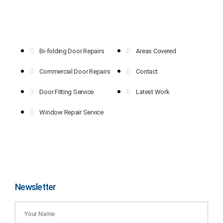
Bi-folding Door Repairs
Areas Covered
Commercial Door Repairs
Contact
Door Fitting Service
Latest Work
Window Repair Service
Newsletter