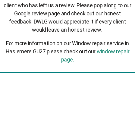
client who has left us a review. Please pop along to our
Google review page and check out our honest
feedback. DWLG would appreciate it if every client
would leave an honest review.
For more information on our Window repair service in
Haslemere GU27 please check out our
window repair
page.