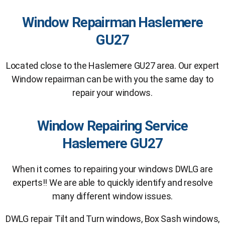
Window Repairman Haslemere
GU27
Located close to the Haslemere GU27 area. Our expert
Window repairman can be with you the same day to
repair your windows.
Window Repairing Service
Haslemere GU27
When it comes to repairing your windows DWLG are
experts!! We are able to quickly identify and resolve
many different window issues.
DWLG repair Tilt and Turn windows, Box Sash windows,