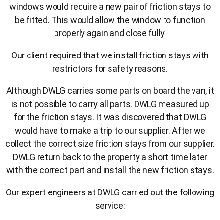
windows would require a new pair of friction stays to
be fitted. This would allow the window to function
properly again and close fully.
Our client required that we install friction stays with
restrictors for safety reasons.
Although DWLG carries some parts on board the van, it
is not possible to carry all parts. DWLG measured up
for the friction stays. It was discovered that DWLG
would have to make a trip to our supplier. After we
collect the correct size friction stays from our supplier.
DWLG return back to the property a short time later
with the correct part and install the new friction stays.
Our expert engineers at DWLG carried out the following
service: