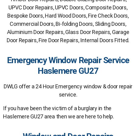
UPVC Door Repairs, UPVC Doors, Composite Doors,
Bespoke Doors, Hard Wood Doors, Fire Check Doors,
Commercial Doors, Bi-folding Doors, Sliding Doors,
Aluminium Door Repairs, Glass Door Repairs, Garage
Door Repairs, Fire Door Repairs, Internal Doors Fitted.
Emergency Window Repair Service
Haslemere GU27
DWLG offer a 24 Hour Emergency window & door repair
service.
If you have been the victim of a burglary in the
Haslemere GU27 area then we are here to help.