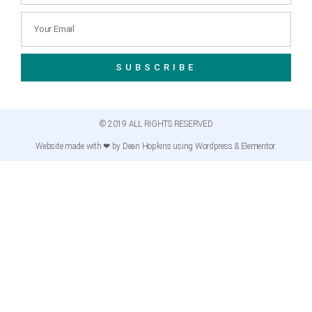
SUBSCRIBE
© 2019 ALL RIGHTS RESERVED
Website made with ❤ by Dean Hopkins using Wordpress & Elementor.