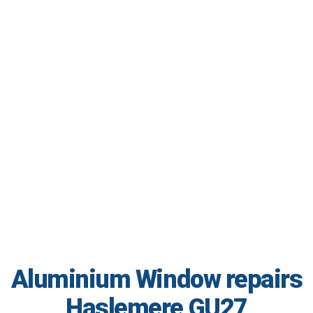
Aluminium Window repairs
Haslemere GU27