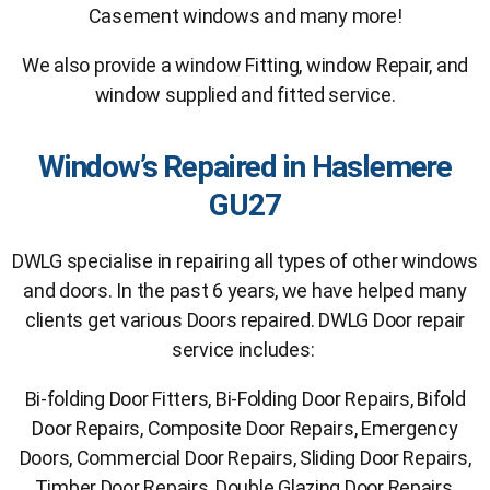
Casement windows and many more!
We also provide a window Fitting, window Repair, and
window supplied and fitted service.
Window’s Repaired in Haslemere
GU27
DWLG specialise in repairing all types of other windows
and doors. In the past 6 years, we have helped many
clients get various Doors repaired. DWLG Door repair
service includes:
Bi-folding Door Fitters, Bi-Folding Door Repairs, Bifold
Door Repairs, Composite Door Repairs, Emergency
Doors, Commercial Door Repairs, Sliding Door Repairs,
Timber Door Repairs, Double Glazing Door Repairs,