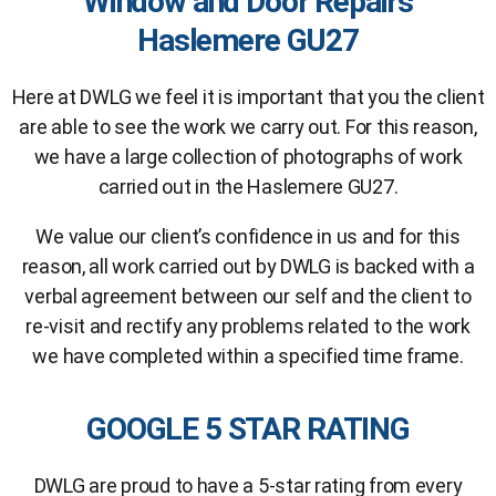
Window and Door Repairs
Haslemere GU27
Here at DWLG we feel it is important that you the client
are able to see the work we carry out. For this reason,
we have a large collection of photographs of work
carried out in the Haslemere GU27.
We value our client’s confidence in us and for this
reason, all work carried out by DWLG is backed with a
verbal agreement between our self and the client to
re-visit and rectify any problems related to the work
we have completed within a specified time frame.
GOOGLE 5 STAR RATING
DWLG are proud to have a 5-star rating from every