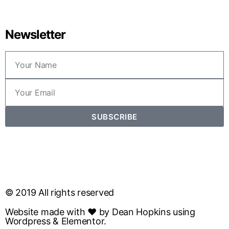
Newsletter
SUBSCRIBE
© 2019 All rights reserved
Website made with ❤ by Dean Hopkins using
Wordpress & Elementor.