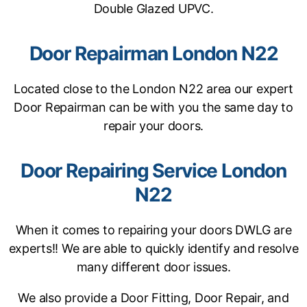
Double Glazed UPVC.
Door Repairman London N22
Located close to the London N22 area our expert
Door Repairman can be with you the same day to
repair your doors.
Door Repairing Service London
N22
When it comes to repairing your doors DWLG are
experts!! We are able to quickly identify and resolve
many different door issues.
We also provide a Door Fitting, Door Repair, and