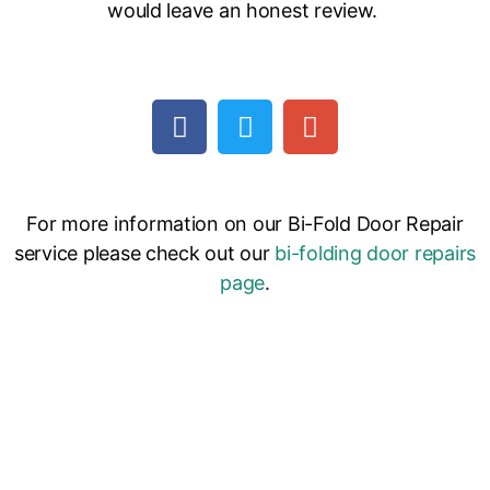
would leave an honest review.
For more information on our Bi-Fold Door Repair
service please check out our
bi-folding door repairs
page
.