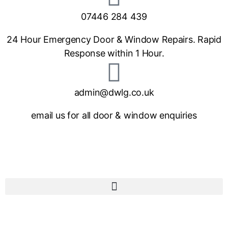
07446 284 439
24 Hour Emergency Door & Window Repairs. Rapid
Response within 1 Hour.
admin@dwlg.co.uk
email us for all door & window enquiries