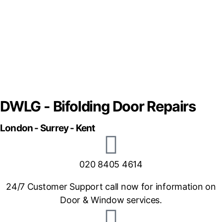
DWLG - Bifolding Door Repairs
London - Surrey - Kent
020 8405 4614
24/7 Customer Support call now for information on
Door & Window services.