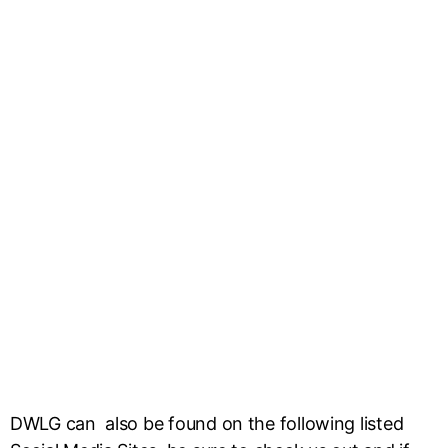
DWLG can also be found on the following listed