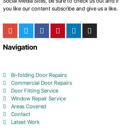
Social Media Sites, be sure to check us out and if
you like our content subscribe and give us a like.
Navigation
Bi-folding Door Repairs
Commercial Door Repairs
Door Fitting Service
Window Repair Service
Areas Covered
Contact
Latest Work