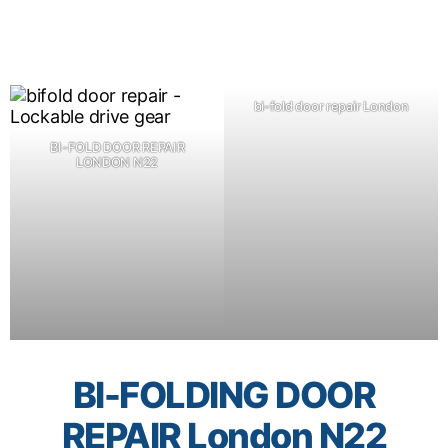
bi-fold door repair London
BI-FOLD DOOR REPAIR
LONDON N22
BI-FOLDING DOOR
REPAIR London N22