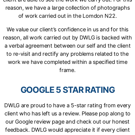
reason, we have a large collection of photographs
of work carried out in the Lomdon N22.
We value our client’s confidence in us and for this
reason, all work carried out by DWLG is backed with
a verbal agreement between our self and the client
to re-visit and rectify any problems related to the
work we have completed within a specified time
frame.
GOOGLE 5 STAR RATING
DWLG are proud to have a 5-star rating from every
client who has left us a review. Please pop along to
our Google review page and check out our honest
feedback. DWLG would appreciate it if every client