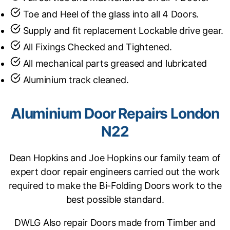
Toe and Heel of the glass into all 4 Doors.
Supply and fit replacement Lockable drive gear.
All Fixings Checked and Tightened.
All mechanical parts greased and lubricated
Aluminium track cleaned.
Aluminium Door Repairs London
N22
Dean Hopkins and Joe Hopkins our family team of
expert door repair engineers carried out the work
required to make the Bi-Folding Doors work to the
best possible standard.
DWLG Also repair Doors made from Timber and