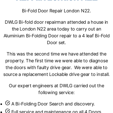
Bi-Fold Door Repair London N22.
DWLG Bi-fold door repairman attended a house in
the London N22 area today to carry out an
Aluminium Bi-Folding Door repair to a 4 leaf Bi-Fold
Door set.
This was the second time we have attended the
property. The first time we were able to diagnose
the doors with faulty drive gear. We were able to
source a replacement Lockable drive gear to install.
Our expert engineers at DWLG carried out the
following service:
A Bi-Folding Door Search and discovery.
Full service and maintenance on all 4 Doors.