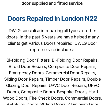
door supplied and fitted service.
Doors Repaired in London N22
DWLG specialise in repairing all types of other
doors. In the past 6 years we have helped many
clients get various Doors repaired. DWLG Door
repair service includes:
Bi-folding Door Fitters, Bi-Folding Door Repairs,
Bifold Door Repairs, Composite Door Repairs,
Emergency Doors, Commercial Door Repairs,
Sliding Door Repairs, Timber Door Repairs, Double
Glazing Door Repairs, UPVC Door Repairs, UPVC
Doors, Composite Doors, Bespoke Doors, Hard
Wood Doors, Fire Check Doors, Commercial Doors,
Bi-folding Doors, Sliding Doors, Aluminium Door