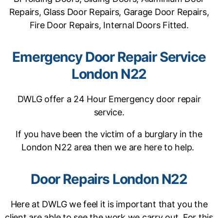
Repairs, Glass Door Repairs, Garage Door Repairs,
Fire Door Repairs, Internal Doors Fitted.
Emergency Door Repair Service
London N22
DWLG offer a 24 Hour Emergency door repair
service.
If you have been the victim of a burglary in the
London N22 area then we are here to help.
Door Repairs London N22
Here at DWLG we feel it is important that you the
client are able to see the work we carry out. For this