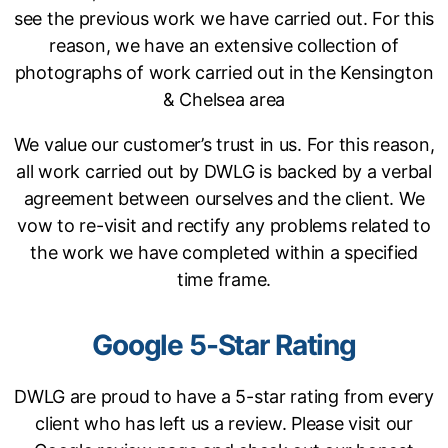
see the previous work we have carried out. For this
reason, we have an extensive collection of
photographs of work carried out in the Kensington
& Chelsea area
We value our customer’s trust in us. For this reason,
all work carried out by DWLG is backed by a verbal
agreement between ourselves and the client. We
vow to re-visit and rectify any problems related to
the work we have completed within a specified
time frame.
Google 5-Star Rating
DWLG are proud to have a 5-star rating from every
client who has left us a review. Please visit our