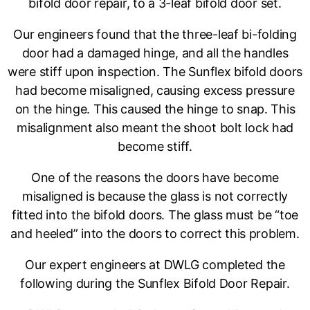
bifold door repair, to a 3-leaf bifold door set.
Our engineers found that the three-leaf bi-folding
door had a damaged hinge, and all the handles
were stiff upon inspection. The Sunflex bifold doors
had become misaligned, causing excess pressure
on the hinge. This caused the hinge to snap. This
misalignment also meant the shoot bolt lock had
become stiff.
One of the reasons the doors have become
misaligned is because the glass is not correctly
fitted into the bifold doors. The glass must be “toe
and heeled” into the doors to correct this problem.
Our expert engineers at DWLG completed the
following during the Sunflex Bifold Door Repair.