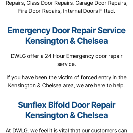
Repairs, Glass Door Repairs, Garage Door Repairs,
Fire Door Repairs, Internal Doors Fitted.
Emergency Door Repair Service
Kensington & Chelsea
DWLG offer a 24 Hour Emergency door repair
service.
If you have been the victim of forced entry in the
Kensington & Chelsea area, we are here to help.
Sunflex Bifold Door Repair
Kensington & Chelsea
At DWLG, we feel it is vital that our customers can