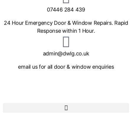
07446 284 439
24 Hour Emergency Door & Window Repairs. Rapid
Response within 1 Hour.
admin@dwlg.co.uk
email us for all door & window enquiries