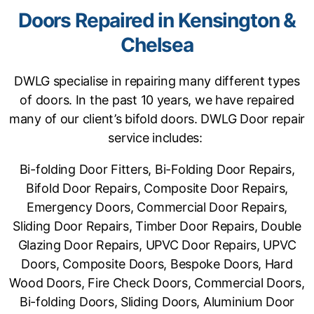
Doors Repaired in Kensington &
Chelsea
DWLG specialise in repairing many different types
of doors. In the past 10 years, we have repaired
many of our client’s bifold doors. DWLG Door repair
service includes:
Bi-folding Door Fitters, Bi-Folding Door Repairs,
Bifold Door Repairs, Composite Door Repairs,
Emergency Doors, Commercial Door Repairs,
Sliding Door Repairs, Timber Door Repairs, Double
Glazing Door Repairs, UPVC Door Repairs, UPVC
Doors, Composite Doors, Bespoke Doors, Hard
Wood Doors, Fire Check Doors, Commercial Doors,
Bi-folding Doors, Sliding Doors, Aluminium Door