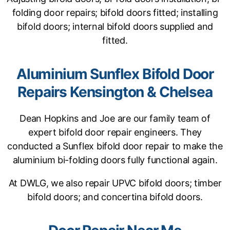
folding door repairs; bifold doors fitted; installing
bifold doors; internal bifold doors supplied and
fitted.
Aluminium Sunflex Bifold Door
Repairs Kensington & Chelsea
Dean Hopkins and Joe are our family team of
expert bifold door repair engineers. They
conducted a Sunflex bifold door repair to make the
aluminium bi-folding doors fully functional again.
At DWLG, we also repair UPVC bifold doors; timber
bifold doors; and concertina bifold doors.