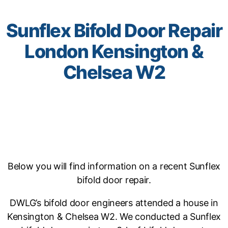
Sunflex Bifold Door Repair
London Kensington &
Chelsea W2
Below you will find information on a recent Sunflex
bifold door repair.
DWLG’s bifold door engineers attended a house in
Kensington & Chelsea W2. We conducted a Sunflex