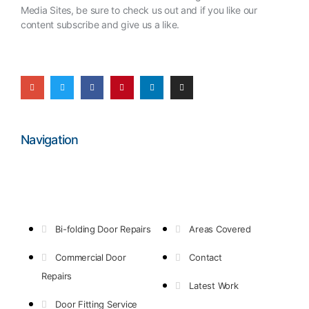
Media Sites, be sure to check us out and if you like our
content subscribe and give us a like.
Navigation
Bi-folding Door Repairs
Areas Covered
Commercial Door
Contact
Repairs
Latest Work
Door Fitting Service