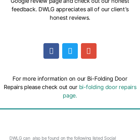
Google review page and check out our honest
feedback. DWLG appreciates all of our client’s
honest reviews.
For more information on our Bi-Folding Door
Repairs please check out our
bi-folding door repairs
page.
DWLG can also be found on the following listed Social