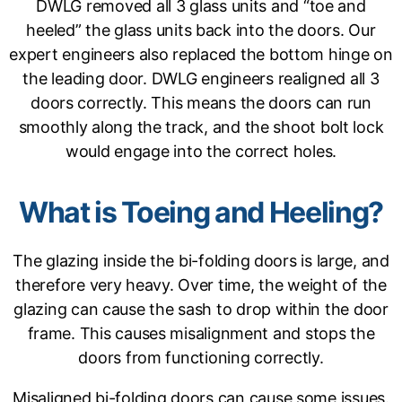
DWLG removed all 3 glass units and “toe and
heeled” the glass units back into the doors. Our
expert engineers also replaced the bottom hinge on
the leading door. DWLG engineers realigned all 3
doors correctly. This means the doors can run
smoothly along the track, and the shoot bolt lock
would engage into the correct holes.
What is Toeing and Heeling?
The glazing inside the bi-folding doors is large, and
therefore very heavy. Over time, the weight of the
glazing can cause the sash to drop within the door
frame. This causes misalignment and stops the
doors from functioning correctly.
Misaligned bi-folding doors can cause some issues.