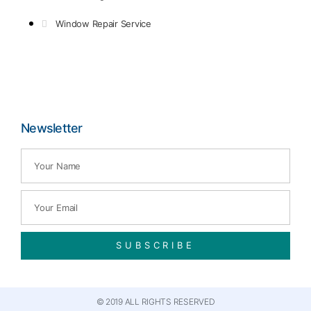
Window Repair Service
Newsletter
SUBSCRIBE
© 2019 ALL RIGHTS RESERVED