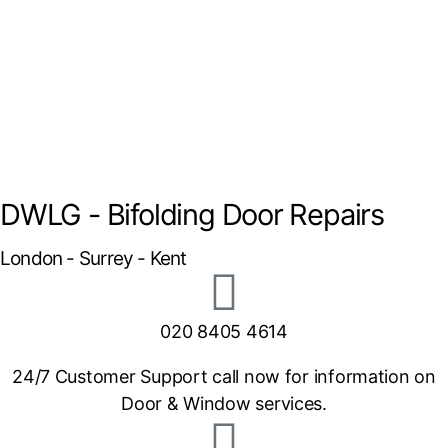
DWLG - Bifolding Door Repairs
London - Surrey - Kent
020 8405 4614
24/7 Customer Support call now for information on
Door & Window services.