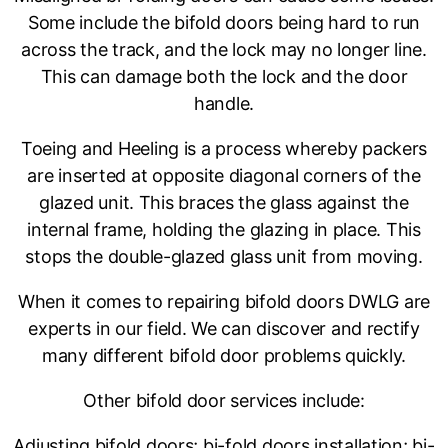
Some include the bifold doors being hard to run
across the track, and the lock may no longer line.
This can damage both the lock and the door
handle.
Toeing and Heeling is a process whereby packers
are inserted at opposite diagonal corners of the
glazed unit. This braces the glass against the
internal frame, holding the glazing in place. This
stops the double-glazed glass unit from moving.
When it comes to repairing bifold doors DWLG are
experts in our field. We can discover and rectify
many different bifold door problems quickly.
Other bifold door services include:
Adjusting bifold doors; bi-fold doors installation; bi-