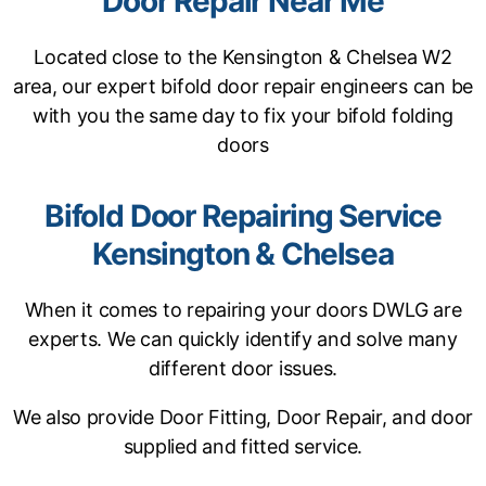
Door Repair Near Me
Located close to the Kensington & Chelsea W2
area, our expert bifold door repair engineers can be
with you the same day to fix your bifold folding
doors
Bifold Door Repairing Service
Kensington & Chelsea
When it comes to repairing your doors DWLG are
experts. We can quickly identify and solve many
different door issues.
We also provide Door Fitting, Door Repair, and door
supplied and fitted service.