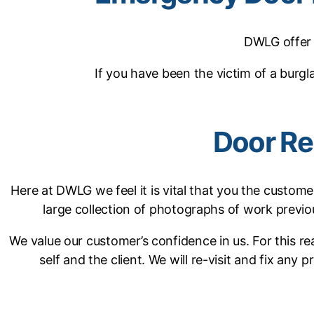
DWLG offer 
If you have been the victim of a burg
Door Re
Here at DWLG we feel it is vital that you the custome
large collection of photographs of work previ
We value our customer’s confidence in us. For this 
self and the client. We will re-visit and fix any