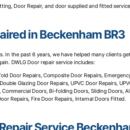
tting, Door Repair, and door supplied and fitted service
aired in Beckenham BR3
rs. In the past 6 years, we have helped many clients g
ain. DWLG Door repair service includes:
 Bifold Door Repairs, Composite Door Repairs, Emerge
s, Double Glazing Door Repairs, UPVC Door Repairs, UP
Commercial Doors, Bi-folding Doors, Sliding Doors, A
or Repairs, Fire Door Repairs, Internal Doors Fitted.
Repair Service Beckenh