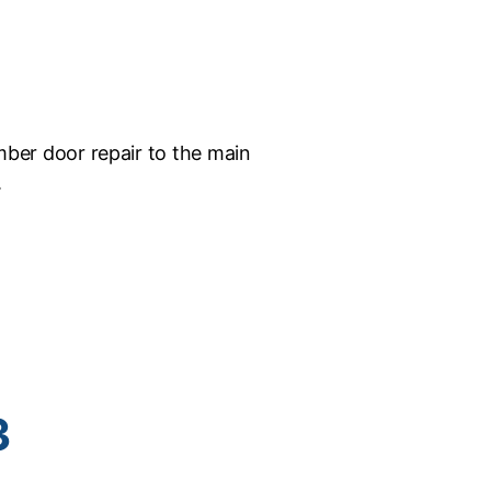
ber door repair to the main
.
3