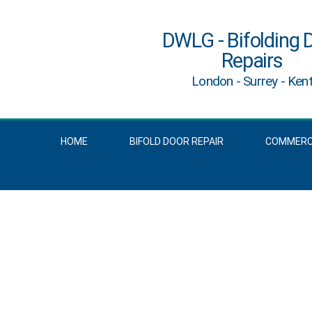
DWLG - Bifolding 
Repairs
London - Surrey - Ken
HOME
BIFOLD DOOR REPAIR
COMMERCI