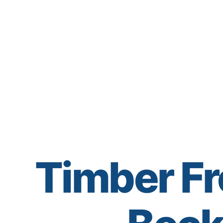
Timber Fr