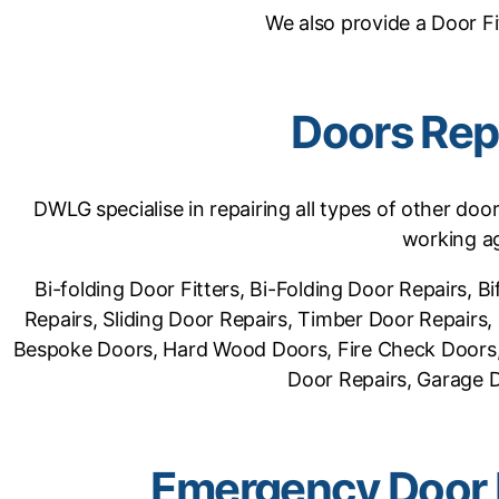
We also provide a Door Fi
Doors Rep
DWLG specialise in repairing all types of other doo
working ag
Bi-folding Door Fitters, Bi-Folding Door Repairs,
Repairs, Sliding Door Repairs, Timber Door Repair
Bespoke Doors, Hard Wood Doors, Fire Check Doors, 
Door Repairs, Garage Do
Emergency Door 