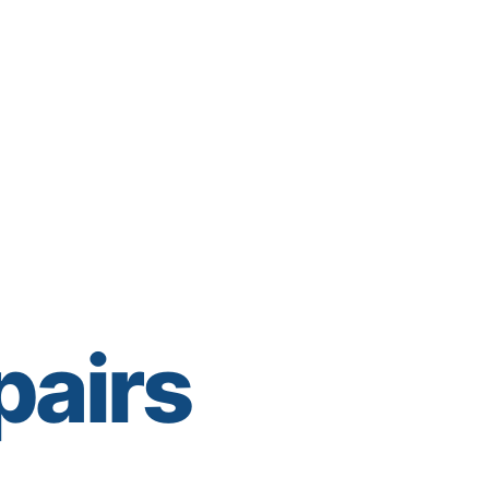
pairs