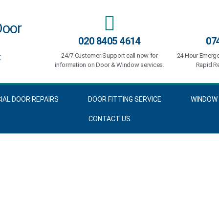
Door
020 8405 4614
07
t
24/7 Customer Support call now for
24 Hour Emerge
information on Door & Window services.
Rapid Re
AL DOOR REPAIRS
DOOR FITTING SERVICE
WINDOW 
CONTACT US