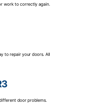
r work to correctly again.
to repair your doors. All
R3
different door problems.