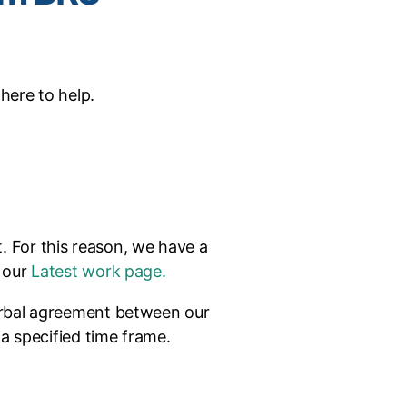
 here to help.
t. For this reason, we have a
t our
Latest work page.
verbal agreement between our
 a specified time frame.