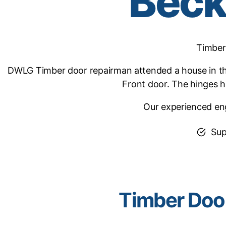
Bec
Timber
DWLG Timber door repairman attended a house in th
Front door. The hinges 
Our experienced eng
Sup
Timber Doo