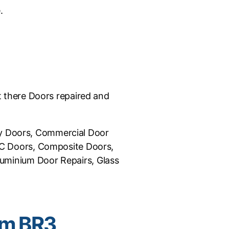
.
et there Doors repaired and
ncy Doors, Commercial Door
VC Doors, Composite Doors,
luminium Door Repairs, Glass
am BR3