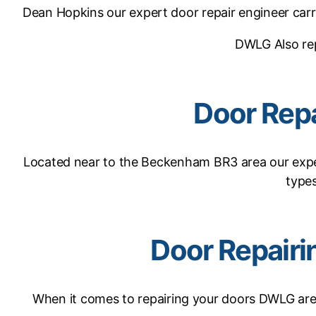
Dean Hopkins our expert door repair engineer carr
DWLG Also re
Door Rep
Located near to the Beckenham BR3 area our expe
types
Door Repair
When it comes to repairing your doors DWLG are e