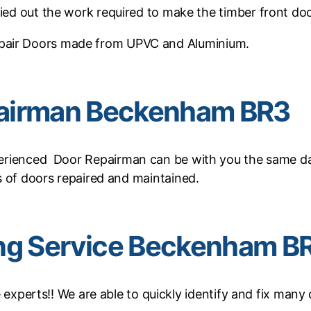
ied out the work required to make the timber front doo
pair Doors made from UPVC and Aluminium.
airman Beckenham BR3
rienced Door Repairman can be with you the same day 
 of doors repaired and maintained.
ing Service Beckenham B
xperts!! We are able to quickly identify and fix many 