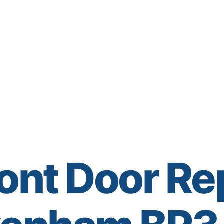
ont Door Re