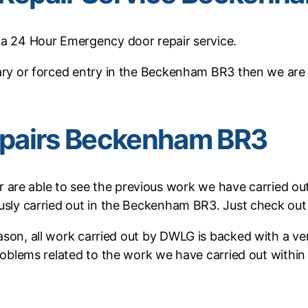
a 24 Hour Emergency door repair service.
lary or forced entry in the Beckenham BR3 then we are
pairs Beckenham BR3
r are able to see the previous work we have carried ou
ously carried out in the Beckenham BR3. Just check ou
reason, all work carried out by DWLG is backed with a 
 problems related to the work we have carried out within