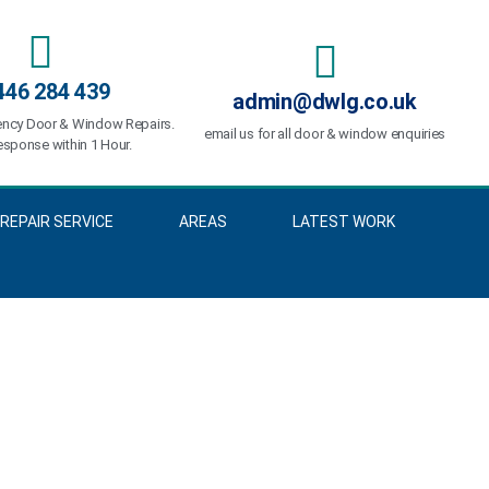
446 284 439
admin@dwlg.co.uk
ncy Door & Window Repairs.
email us for all door & window enquiries
sponse within 1 Hour.
REPAIR SERVICE
AREAS
LATEST WORK