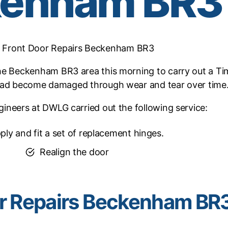
kenham BR3
 Front Door Repairs Beckenham BR3
e Beckenham BR3 area this morning to carry out a Tim
had become damaged through wear and tear over time
ineers at DWLG carried out the following service:
ply and fit a set of replacement hinges.
Realign the door
r Repairs Beckenham BR