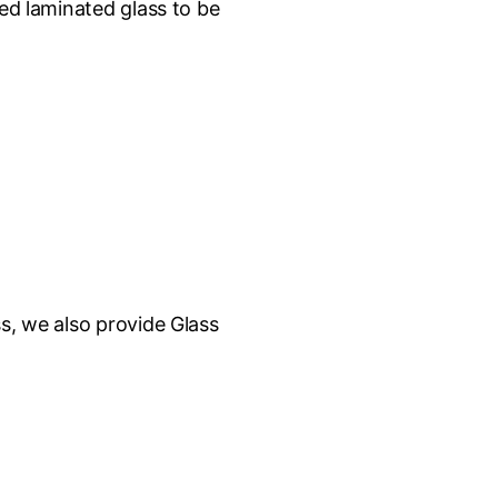
sed laminated glass to be
s, we also provide Glass