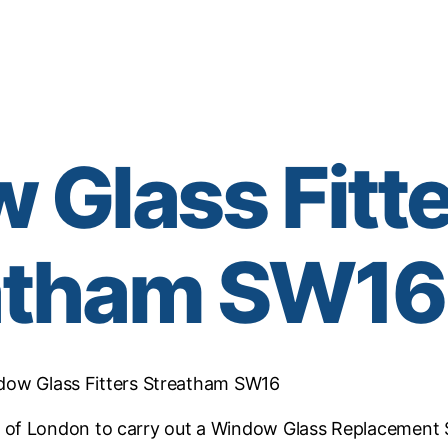
Glass Fitt
atham SW16
dow Glass Fitters Streatham SW16
of London to carry out a Window Glass Replacement 