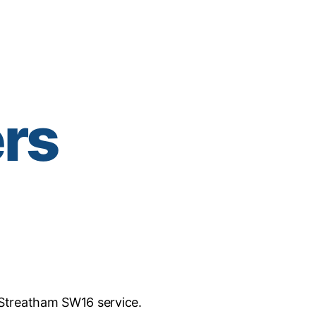
ers
Streatham SW16 service.