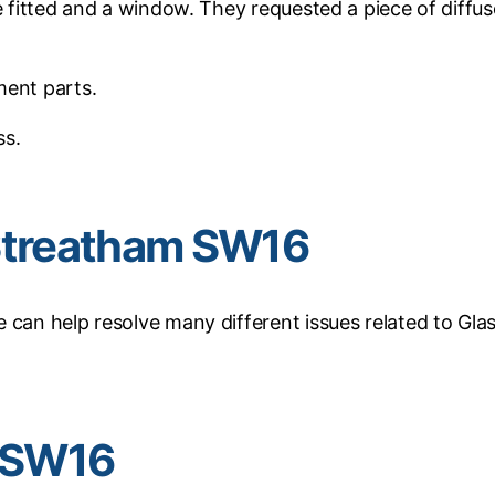
e fitted and a window. They requested a piece of diffu
ment parts.
ss.
n Streatham SW16
 can help resolve many different issues related to Glas
m SW16