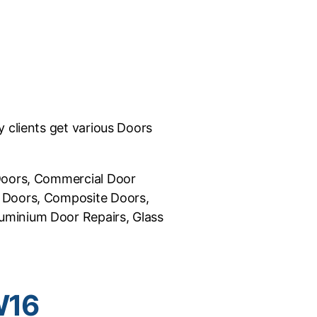
 clients get various Doors
 Doors, Commercial Door
C Doors, Composite Doors,
uminium Door Repairs, Glass
W16