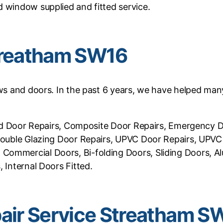
 window supplied and fitted service.
treatham SW16
ows and doors. In the past 6 years, we have helped many
ifold Door Repairs, Composite Door Repairs, Emergency
 Double Glazing Door Repairs, UPVC Door Repairs, UPV
Commercial Doors, Bi-folding Doors, Sliding Doors, Al
 Internal Doors Fitted.
ir Service Streatham S