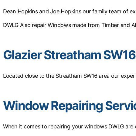
Dean Hopkins and Joe Hopkins our family team of exp
DWLG Also repair Windows made from Timber and A
Glazier Streatham SW16
Located close to the Streatham SW16 area our expert 
Window Repairing Serv
When it comes to repairing your windows DWLG are ex