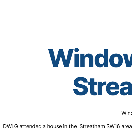
Window 
Stre
Win
DWLG attended a house in the Streatham SW16 area 