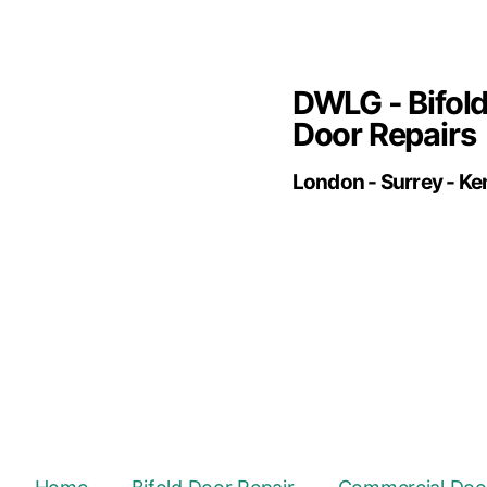
DWLG - Bifol
Door Repairs
London - Surrey - Ke