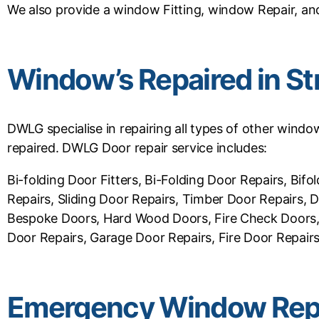
We also provide a window Fitting, window Repair, and
Window’s Repaired in S
DWLG specialise in repairing all types of other wind
repaired. DWLG Door repair service includes:
Bi-folding Door Fitters, Bi-Folding Door Repairs, B
Repairs, Sliding Door Repairs, Timber Door Repairs,
Bespoke Doors, Hard Wood Doors, Fire Check Doors, 
Door Repairs, Garage Door Repairs, Fire Door Repairs,
Emergency Window Repa