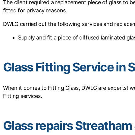
The client required a replacement piece of glass to b
fitted for privacy reasons.
DWLG carried out the following services and replace
Supply and fit a piece of diffused laminated gla
Glass Fitting Service i
When it comes to Fitting Glass, DWLG are experts! we
Fitting services.
Glass repairs Streatha