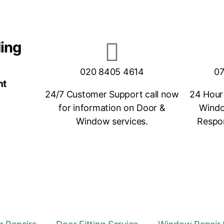
ding
020 8405 4614
07
nt
24/7 Customer Support call now
24 Hour
for information on Door &
Windo
Window services.
Respon