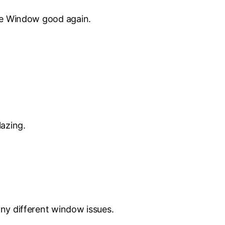
the Window good again.
lazing.
ny different window issues.