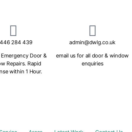
446 284 439
admin@dwlg.co.uk
 Emergency Door &
email us for all door & window
w Repairs. Rapid
enquiries
se within 1 Hour.