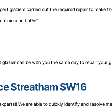
ert glaziers carried out the required repair to make 
luminium and uPVC.
glazier can be with you the same day to repair your g
ice Streatham SW16
perts!! We are able to quickly identify and resolve ma