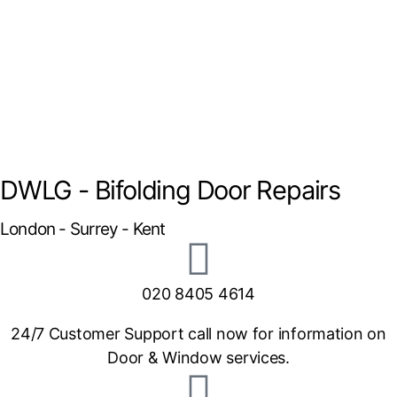
DWLG - Bifolding Door Repairs
London - Surrey - Kent
020 8405 4614
24/7 Customer Support call now for information on
Door & Window services.