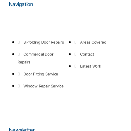
Navigation
Bi-folding Door Repairs
Areas Covered
Commercial Door
Contact
Repairs
Latest Work
Door Fitting Service
Window Repair Service
Newsletter