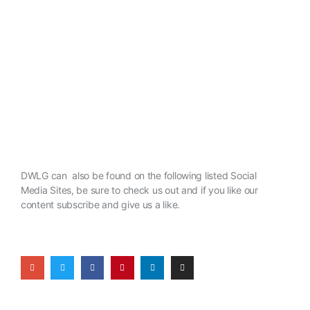
DWLG can also be found on the following listed Social
Media Sites, be sure to check us out and if you like our
content subscribe and give us a like.