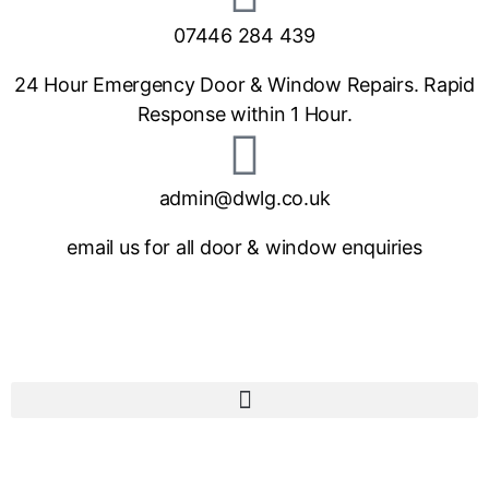
07446 284 439
24 Hour Emergency Door & Window Repairs. Rapid
Response within 1 Hour.
admin@dwlg.co.uk
email us for all door & window enquiries