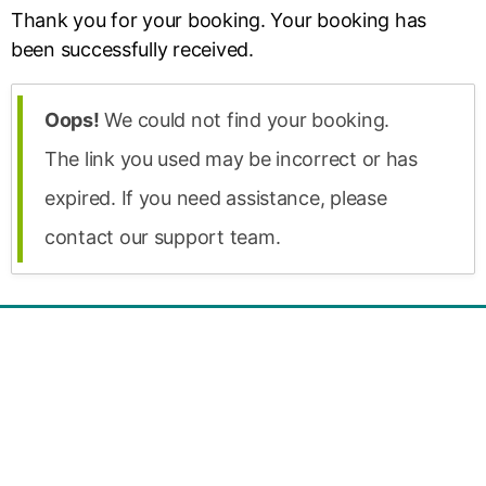
Thank you for your booking. Your booking has
been successfully received.
Oops!
We could not find your booking.
The link you used may be incorrect or has
expired. If you need assistance, please
contact our support team.